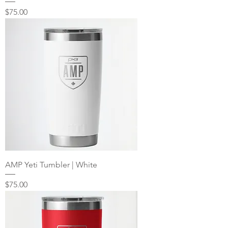
Price
$75.00
AMP Yeti Tumbler | White
Price
$75.00