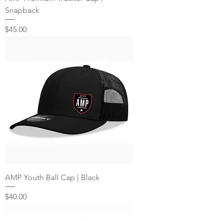
Snapback
Price
$45.00
AMP Youth Ball Cap | Black
Price
$40.00