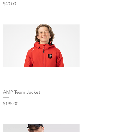
Price
$40.00
AMP Team Jacket
Price
$195.00