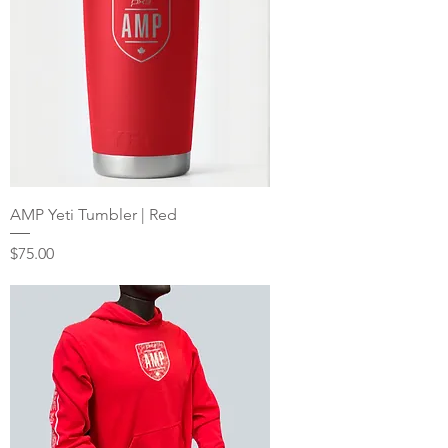
AMP Yeti Tumbler | Red
Price
$75.00