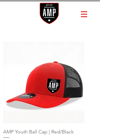
AMP Youth Ball Cap | Red/Black