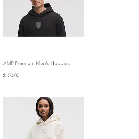
AMP Premium Men's Hoodies
Price
$150.00