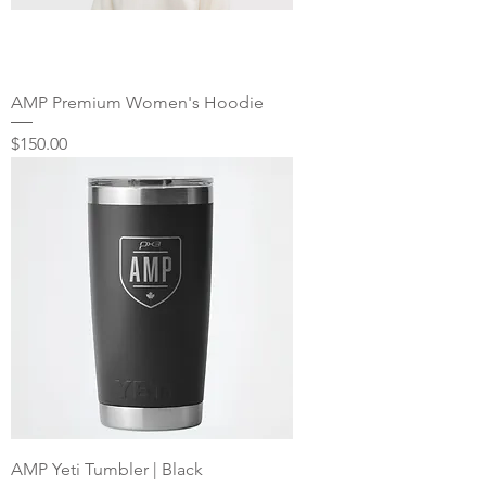
AMP Premium Women's Hoodie
Price
$150.00
AMP Yeti Tumbler | Black