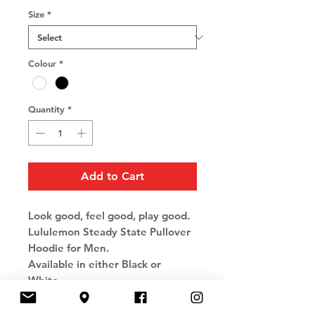
Size
*
Colour
*
Quantity
*
Add to Cart
Look good, feel good, play good.
Lululemon Steady State Pullover
Hoodie for Men.
Available in either Black or
White.