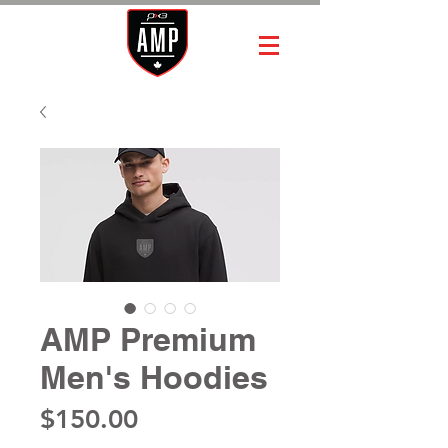
AMP Premium
Men's Hoodies
Price
$150.00