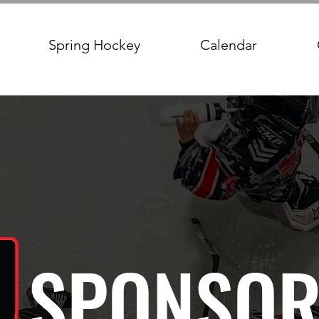
Spring Hockey
Calendar
SPONSOR