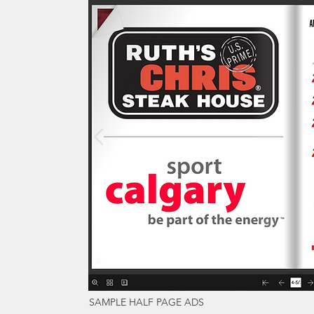
SAMPLE HALF PAGE ADS