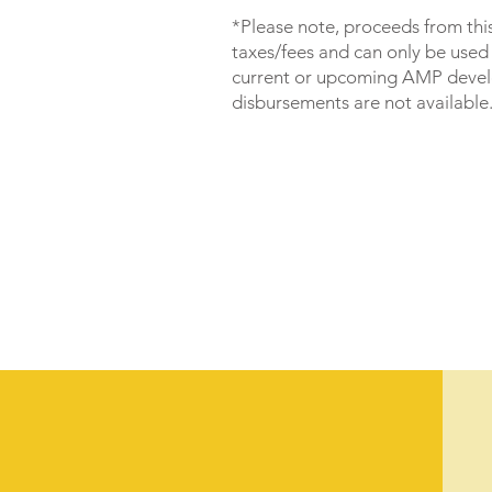
*Please note, proceeds from thi
taxes/fees and can only be used
current or upcoming AMP deve
disbursements are not available