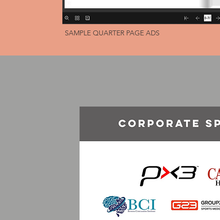
SAMPLE QUARTER PAGE ADS