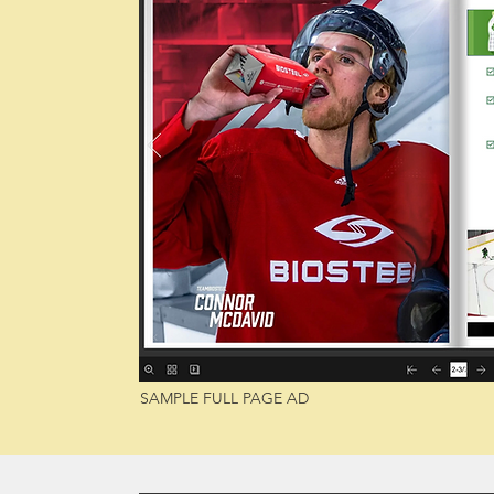
SAMPLE FULL PAGE AD