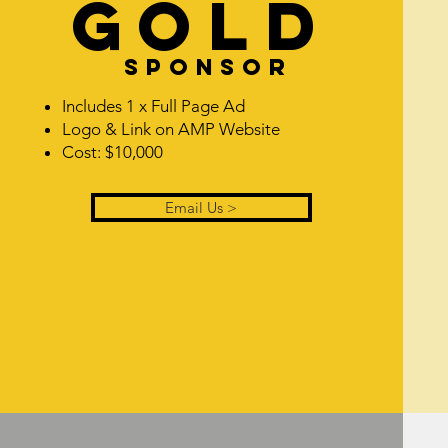
GOLD
Sponsor
Includes 1 x Full Page Ad
Logo & Link on AMP Website
Cost: $10,000
Email Us >