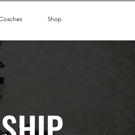
Coaches
Shop
SHIP