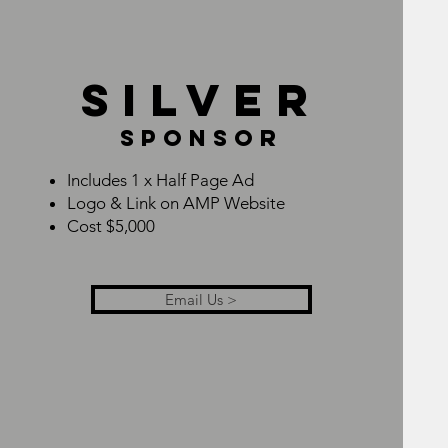
SILVER
SPONSOR
Includes 1 x Half Page Ad
Logo & Link on AMP Website
Cost $5,000
Email Us >