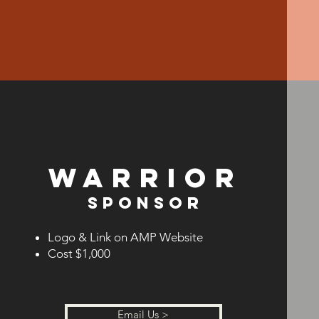
Warrior
Sponsor
Logo & Link on AMP Website
Cost $1,
000
Email Us >