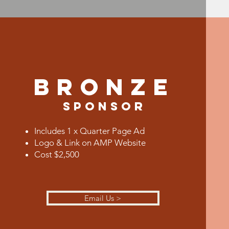
BRONZE
Sponsor
Includes 1 x Quarter Page Ad
Logo & Link on AMP Website
Cost $2,500
Email Us >