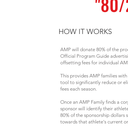
"80/
HOW IT WORKS
AMP will donate 80% of the pr
Official Program Guide advertis
offsetting fees for individual AM
This provides AMP families with
tool to significantly reduce or e
fees each season.
Once an AMP Family finds a cor
sponsor will identify their athle
80% of the sponsorship dollars s
towards that athlete's current o