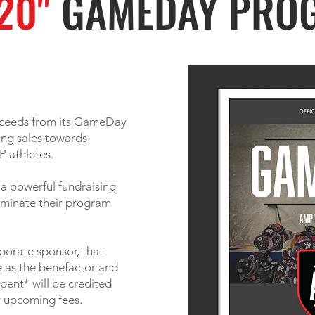
20"
GAMEDAY PRO
oceeds from its GameDay
ing sales towards
P athletes.
 a powerful fundraising
liminate their program
porate sponsor, that
te as the benefactor and
pent* will be credited
r upcoming fees.