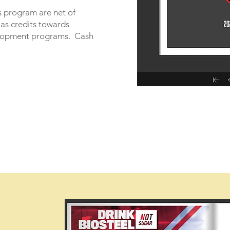
s program are net of
 as credits towards
lopment programs. Cash
.