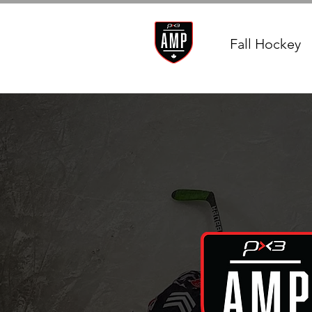
Fall Hockey