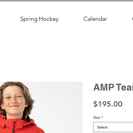
Spring Hockey
Calendar
AMP Tea
Pri
$195.00
Size
*
Select