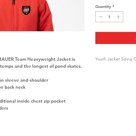
Quantity
*
Youth Jacket Sizing 
 BAUER Team Heavyweight Jacket is
 temps and the longest of pond skates.
Youth
CHEST
SIZE
on sleeve and shoulder
on back neck
XXS
22-23'
ditional inside chest zip pocket
ders
XS
24-26'
S
26-29'