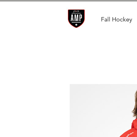
Fall Hockey