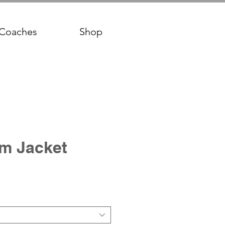
Coaches
Shop
m Jacket
ce