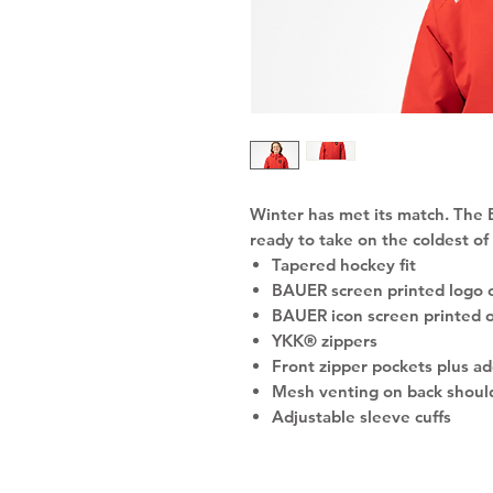
Winter has met its match. The
ready to take on the coldest of
Tapered hockey fit
BAUER screen printed logo 
BAUER icon screen printed 
YKK® zippers
Front zipper pockets plus ad
Mesh venting on back shoul
Adjustable sleeve cuffs