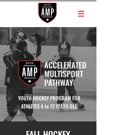
ACCELERATED
MULTISPORT
PATHWAY
YOUTH HOCKEY PROGRAM FOR
ATHLETES 4 to 12 YEARS OLD
FALL HOCKEY