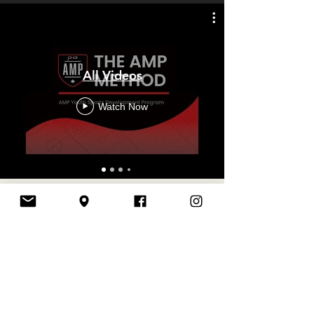
All Videos
Watch Now