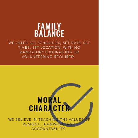
FAMILY
BALANCE
WE OFFER SET SCHEDULES, SET DAYS, SET
TIMES, SET LOCATION, WITH NO
MANDATORY FUNDRAISING OR
VOLUNTEERING REQUIRED.
MORAL
CHARACTER
WE BELIEVE IN TEACHING THE VALUES OF
RESPECT, TEAMWORK, AND
ACCOUNTABILITY.