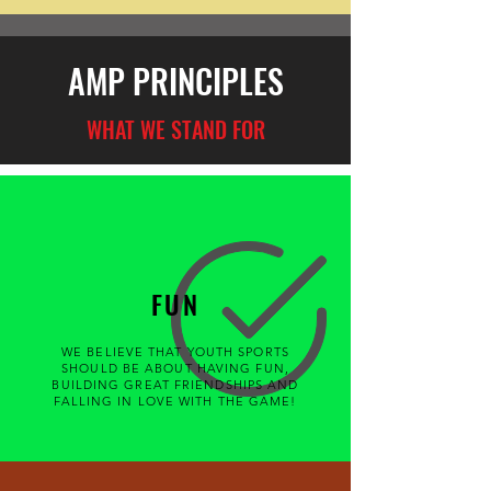
AMP PRINCIPLES
WHAT WE STAND FOR
FUN
WE BELIEVE THAT YOUTH SPORTS
SHOULD BE ABOUT HAVING FUN,
BUILDING GREAT FRIENDSHIPS AND
FALLING IN LOVE WITH THE GAME!