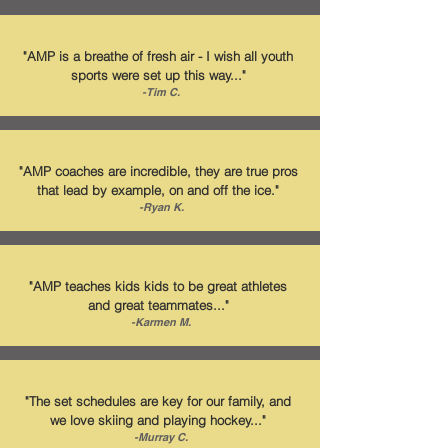
"AMP is a breathe of fresh air - I wish all youth
sports were set up this way..."
-Tim C.
"AMP coaches are incredible, they are true pros
that lead by example, on and off the ice."
-Ryan K.
"AMP teaches kids kids to be great athletes
and great teammates..."
-Karmen M.
"The set schedules are key for our family, and
we love skiing and playing hockey..."
-Murray C.