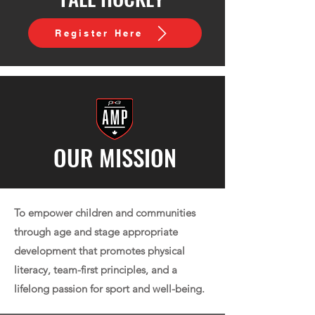
Register Here
OUR MISSION
To empower children and communities
through age and stage appropriate
development that promotes physical
literacy, team-first principles, and a
lifelong passion for sport and well-being.