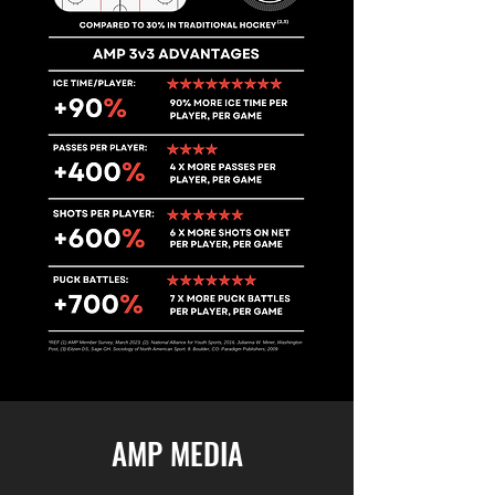
AMP MEDIA