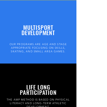
MULTISPORT
DEVELOPMENT
OUR PROGRAMS ARE AGE AND STAGE
APPROPRIATE FOCUSING ON SKILLS,
SKATING, AND SMALL AREA GAMES.
LIFE LONG
PARTICIPATION
THE AMP METHOD IS BASED ON PHYSICAL
LITERACY AND LONG-TERM ATHLETIC
DEVELOPMENT.